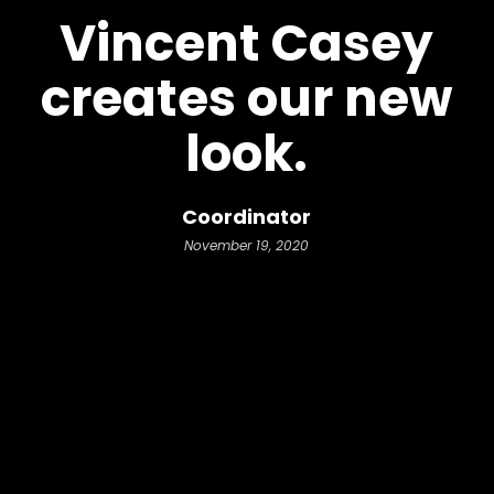
Vincent Casey
creates our new
look.
Coordinator
November 19, 2020