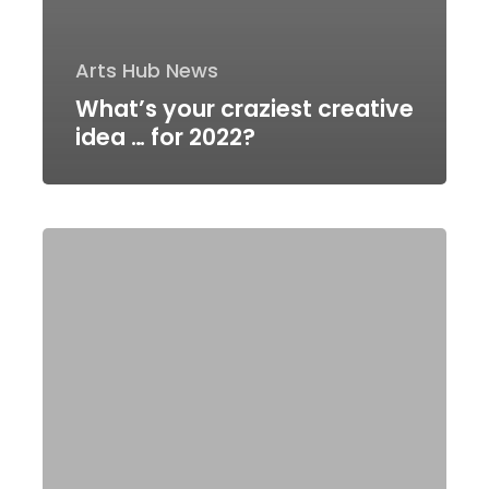
Arts Hub News
What’s your craziest creative
idea … for 2022?