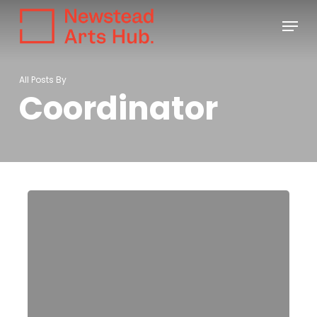
Skip
Menu
to
main
content
All Posts By
Coordinator