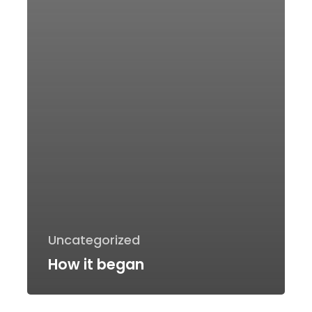
Uncategorized
How it began