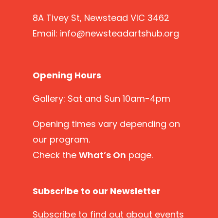
8A Tivey St, Newstead VIC 3462
Email:
info@newsteadartshub.org
Opening Hours
Gallery: Sat and Sun 10am-4pm
Opening times vary depending on
our program.
Check the
What’s On
page.
Subscribe to our Newsletter
Subscribe
to find out about events