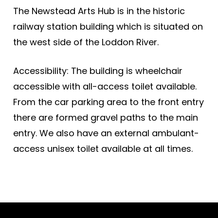
The Newstead Arts Hub is in the historic
railway station building which is situated on
the west side of the Loddon River.
Accessibility: The building is wheelchair
accessible with all-access toilet available.
From the car parking area to the front entry
there are formed gravel paths to the main
entry. We also have an external ambulant-
access unisex toilet available at all times.