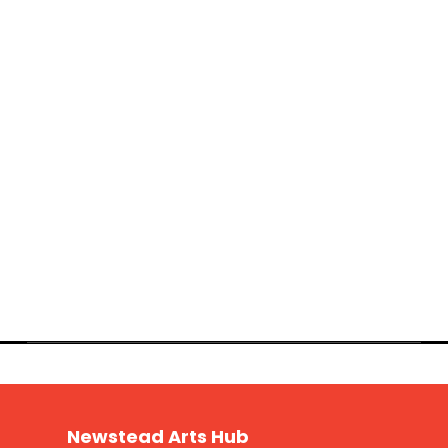
Newstead Arts Hub