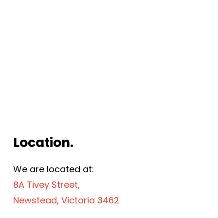
Location.
We are located at:
8A Tivey Street,
Newstead, Victoria 3462