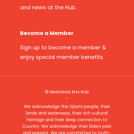
and news at the Hub.
Become a Member
Sign up
to become a member &
enjoy special member benefits.
© Newstead Arts Hub
–
We acknowledge the Djaara people, their
lands and waterways, their rich cultural
heritage and their deep connection to
Country. We acknowledge their Elders past
and present. We are committed to truth-