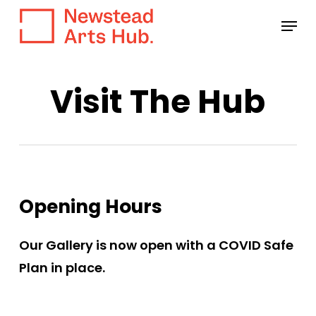
Skip
Menu
to
main
content
Visit The Hub
Opening Hours
Our Gallery is now open with a COVID Safe
Plan in place.