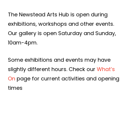
The Newstead Arts Hub is open during
exhibitions, workshops and other events.
Our gallery is open Saturday and Sunday,
10am-4pm.
Some exhibitions and events may have
slightly different hours. Check our
What’s
On
page for current activities and opening
times