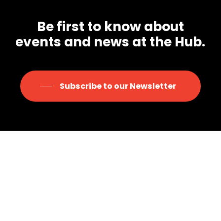
Be first to know about
events and news at the Hub.
Subscribe to our Newsletter