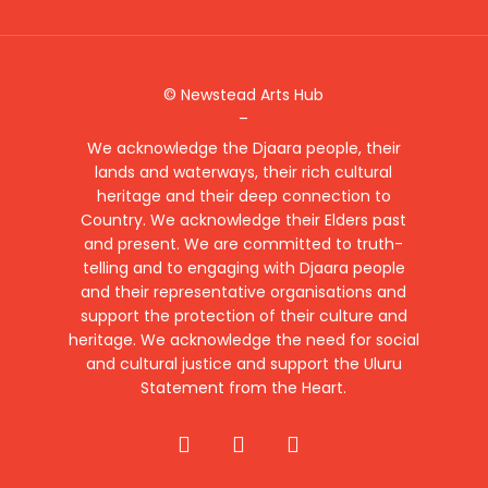
© Newstead Arts Hub
–
We acknowledge the Djaara people, their
lands and waterways, their rich cultural
heritage and their deep connection to
Country. We acknowledge their Elders past
and present. We are committed to truth-
telling and to engaging with Djaara people
and their representative organisations and
support the protection of their culture and
heritage. We acknowledge the need for social
and cultural justice and support the Uluru
Statement from the Heart.
facebook
instagram
email