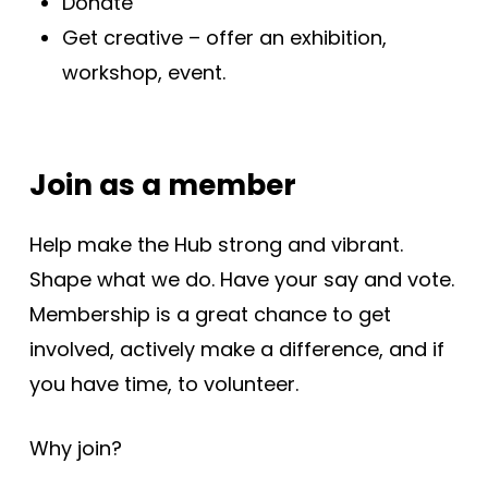
Donate
Get creative – offer an exhibition,
workshop, event.
Join as a member
Help make the Hub strong and vibrant.
Shape what we do. Have your say and vote.
Membership is a great chance to get
involved, actively make a difference, and if
you have time, to volunteer.
Why join?