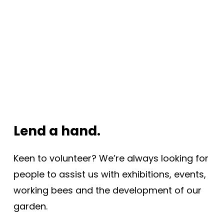
Lend a hand.
Keen to volunteer? We’re always looking for
people to assist us with exhibitions, events,
working bees and the development of our
garden.