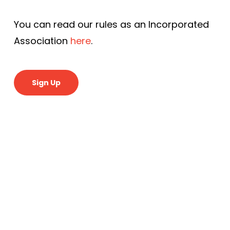
You can read our rules as an Incorporated
Association
here
.
Sign Up