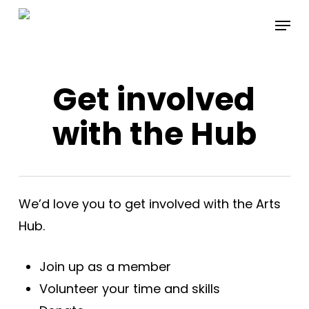
Skip
Menu
to
main
content
Get involved
with the Hub
We’d love you to get involved with the Arts
Hub.
Join up as a member
Volunteer your time and skills