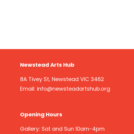
Newstead Arts Hub
8A Tivey St, Newstead VIC 3462
Email:
info@newsteadartshub.org
Opening Hours
Gallery: Sat and Sun 10am-4pm