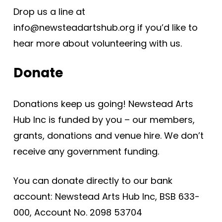
Drop us a line at
info@newsteadartshub.org if you’d like to
hear more about volunteering with us.
Donate
Donations keep us going! Newstead Arts
Hub Inc is funded by you – our members,
grants, donations and venue hire. We don’t
receive any government funding.
You can donate directly to our bank
account: Newstead Arts Hub Inc, BSB 633-
000, Account No. 2098 53704