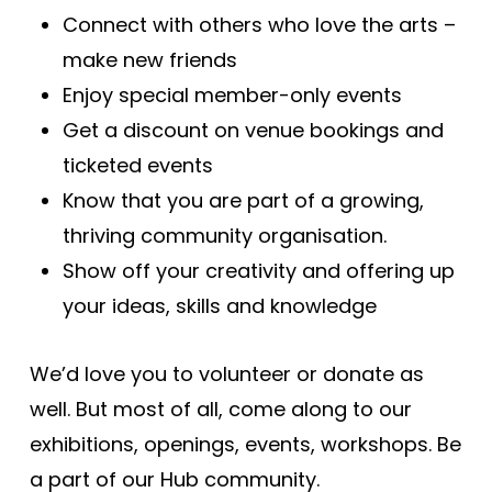
Connect with others who love the arts –
make new friends
Enjoy special member-only events
Get a discount on venue bookings and
ticketed events
Know that you are part of a growing,
thriving community organisation.
Show off your creativity and offering up
your ideas, skills and knowledge
We’d love you to volunteer or donate as
well. But most of all, come along to our
exhibitions, openings, events, workshops. Be
a part of our Hub community.