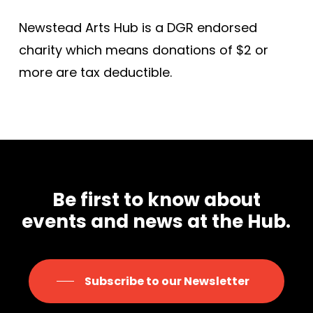
Newstead Arts Hub is a DGR endorsed
charity which means donations of $2 or
more are tax deductible.
Be first to know about
events and news at the Hub.
Subscribe to our Newsletter