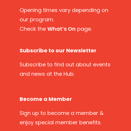
Opening times vary depending on
our program.
Check the
What’s On
page.
Subscribe to our Newsletter
Subscribe
to find out about events
and news at the Hub.
Become a Member
Sign up
to become a member &
enjoy special member benefits.