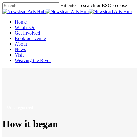
Skip
Hit enter to search or ESC to close
to
Close
main
Search
content
Menu
Home
What’s On
Get Involved
Book our venue
About
News
Visit
Weaving the River
Uncategorized
How it began