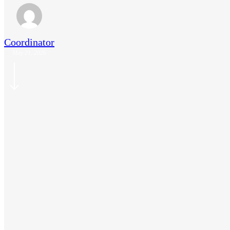
Coordinator
May 21, 2026