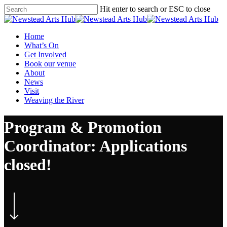
Skip
Hit enter to search or ESC to close
to
Close
main
Search
content
Menu
Home
What’s On
Get Involved
Book our venue
About
News
Visit
Weaving the River
Program & Promotion
Coordinator: Applications
closed!