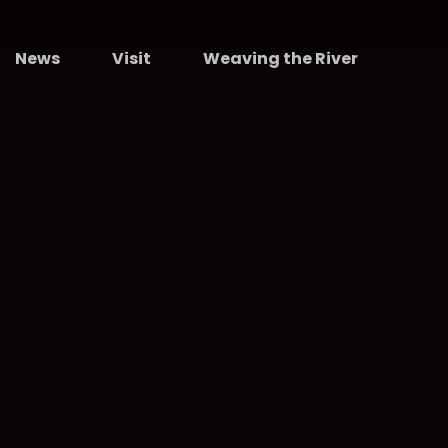
News
Visit
Weaving the River