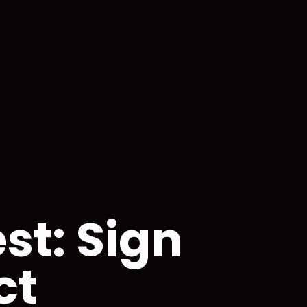
st: Sign
ct