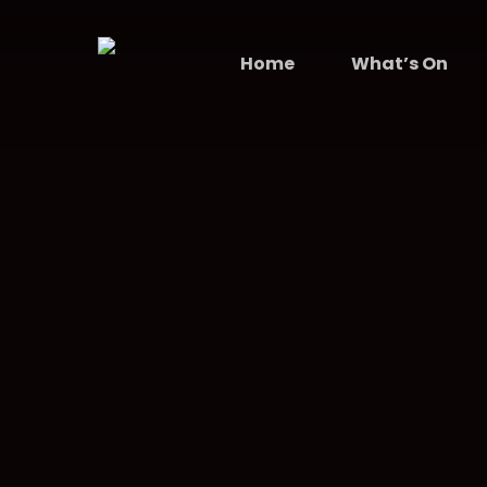
Skip
to
Home
What’s On
main
content