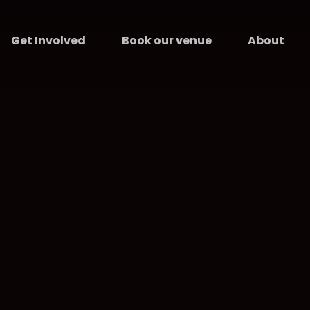
Get Involved
Book our venue
About