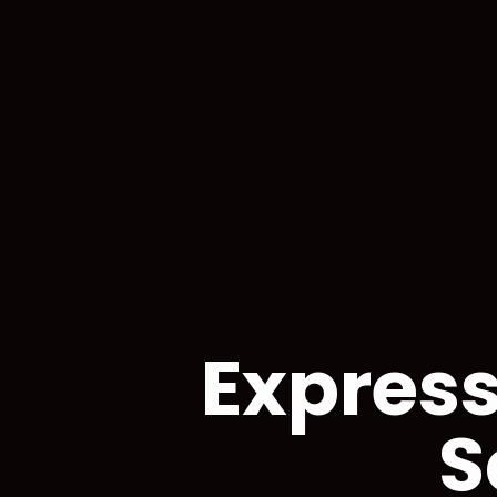
Express
S