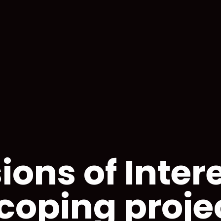
ions of Intere
coping proje