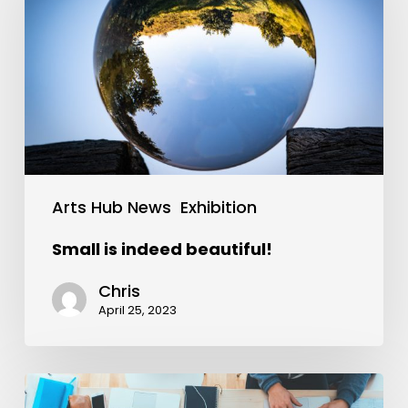
Arts Hub News
Exhibition
Small is indeed beautiful!
Chris
April 25, 2023