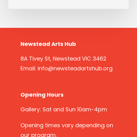
Newstead Arts Hub
8A Tivey St, Newstead VIC 3462
Email:
info@newsteadartshub.org
Opening Hours
Gallery: Sat and Sun 10am-4pm
Opening times vary depending on
our program.