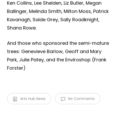
Ken Collins, Lee Shelden, Liz Butler, Megan
Ballinger, Melinda Smith, Milton Moss, Patrick
Kavanagh, Saide Grey, Sally Roadknight,
Shana Rowe.
And those who sponsored the semi-mature
trees: Genevieve Barlow, Geoff and Mary
Park, Julie Patey, and the Enviroshop (Frank
Forster)
Arts Hub News
No Comments