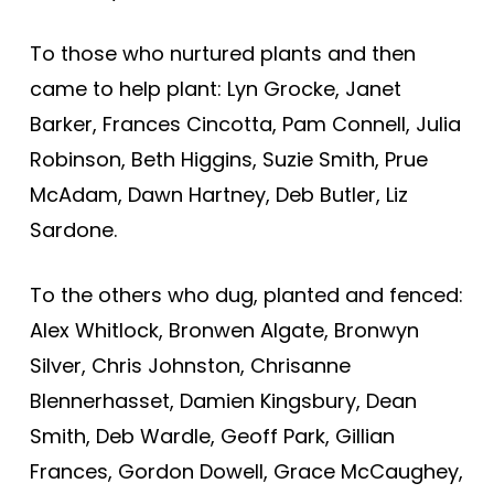
To those who nurtured plants and then
came to help plant: Lyn Grocke, Janet
Barker, Frances Cincotta, Pam Connell, Julia
Robinson, Beth Higgins, Suzie Smith, Prue
McAdam, Dawn Hartney, Deb Butler, Liz
Sardone.
To the others who dug, planted and fenced:
Alex Whitlock, Bronwen Algate, Bronwyn
Silver, Chris Johnston, Chrisanne
Blennerhasset, Damien Kingsbury, Dean
Smith, Deb Wardle, Geoff Park, Gillian
Frances, Gordon Dowell, Grace McCaughey,