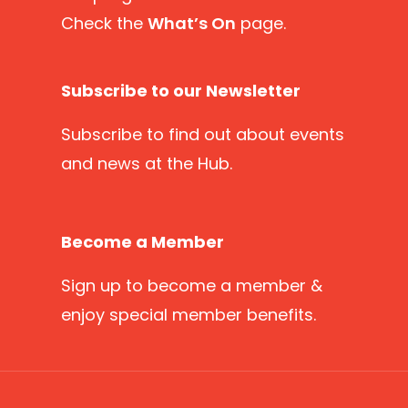
Check the
What’s On
page.
Subscribe to our Newsletter
Subscribe
to find out about events
and news at the Hub.
Become a Member
Sign up
to become a member &
enjoy special member benefits.