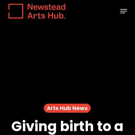
Skip
Menu
to
main
content
Arts Hub News
Giving birth to a