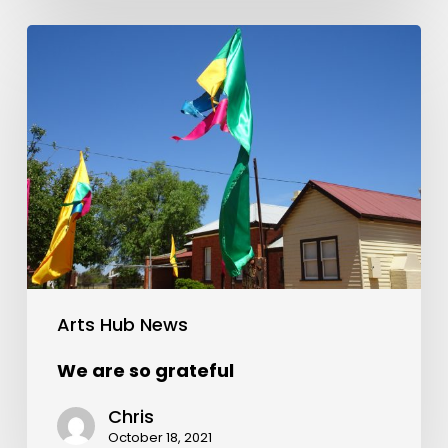
Arts Hub News
We are so grateful
Chris
October 18, 2021