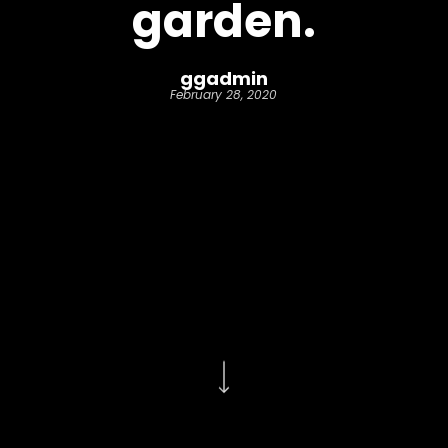
garden.
ggadmin
February 28, 2020