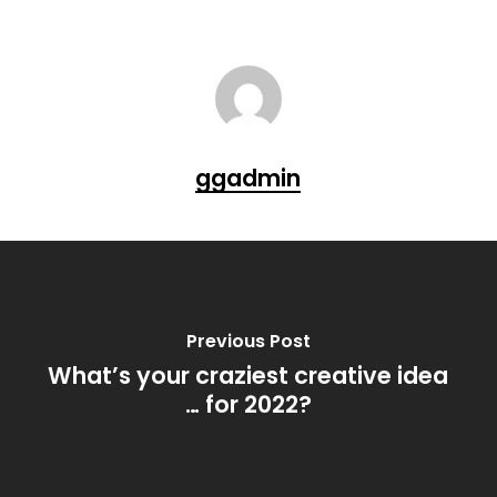
ggadmin
Previous Post
What’s your craziest creative idea
… for 2022?