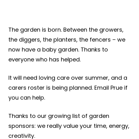
The garden is born. Between the growers,
the diggers, the planters, the fencers – we
now have a baby garden. Thanks to
everyone who has helped.
It will need loving care over summer, and a
carers roster is being planned. Email Prue if
you can help.
Thanks to our growing list of garden
sponsors: we really value your time, energy,
creativity.