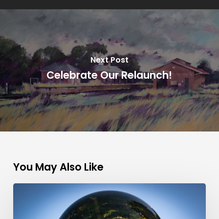
Next Post
Celebrate Our Relaunch!
You May Also Like