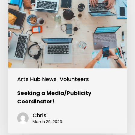
Arts Hub News
Volunteers
Seeking a Media/Publicity
Coordinator!
Chris
March 29, 2023