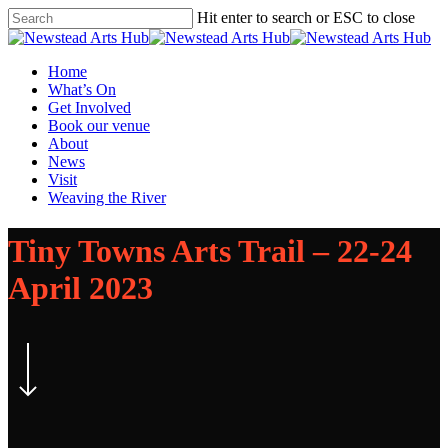
Skip
Hit enter to search or ESC to close
to
Close
main
Search
content
Menu
Home
What’s On
Get Involved
Book our venue
About
News
Visit
Weaving the River
Tiny Towns Arts Trail – 22-24
April 2023