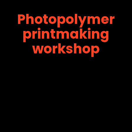
Photopolymer
printmaking
workshop