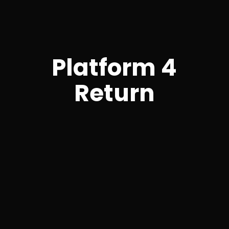
Platform 4
Return