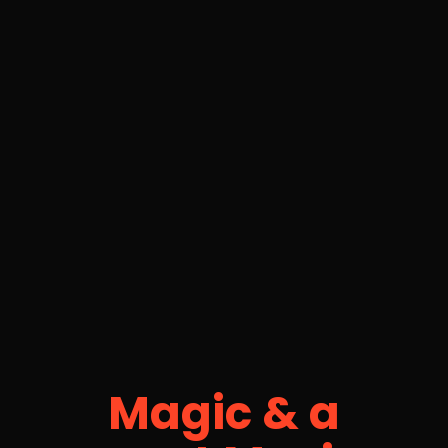
Magic & a