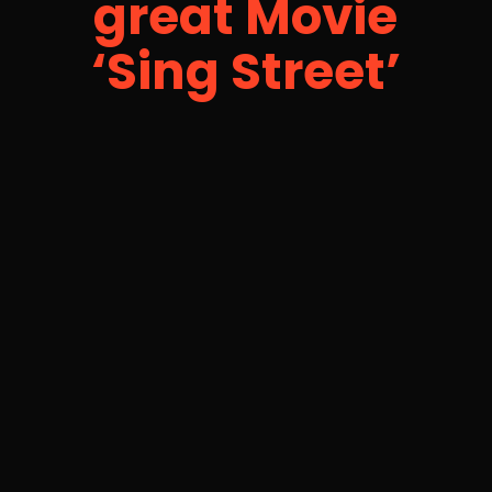
great Movie
‘Sing Street’