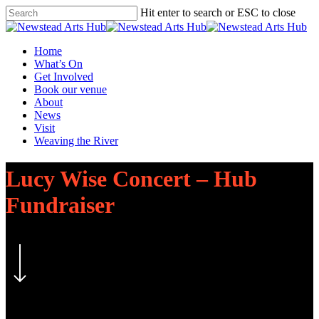
Skip
Hit enter to search or ESC to close
to
Close
main
Search
content
Menu
Home
What’s On
Get Involved
Book our venue
About
News
Visit
Weaving the River
Lucy Wise Concert – Hub
Fundraiser