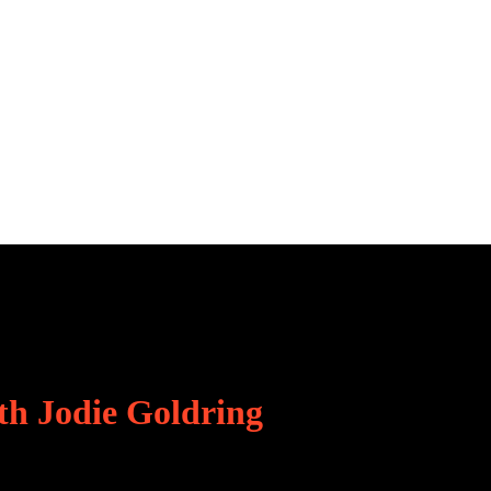
th Jodie Goldring