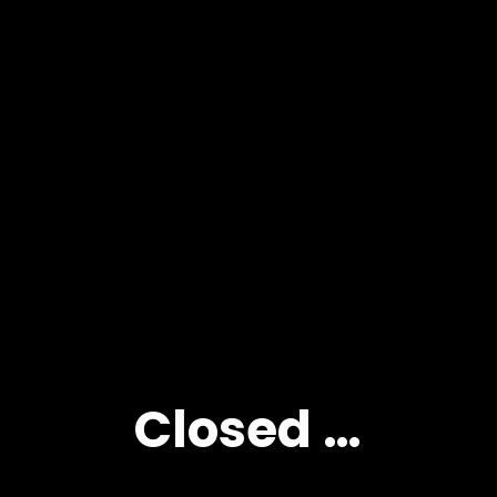
Closed …