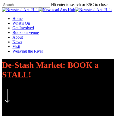
Skip
Hit enter to search or ESC to close
to
Close
main
Search
content
Menu
Home
What’s On
Get Involved
Book our venue
About
News
Visit
Weaving the River
De-Stash Market: BOOK a
STALL!