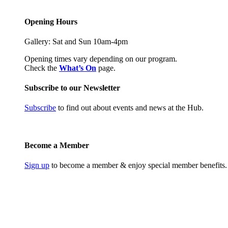
Opening Hours
Gallery: Sat and Sun 10am-4pm
Opening times vary depending on our program.
Check the
What’s On
page.
Subscribe to our Newsletter
Subscribe
to find out about events and news at the Hub.
Become a Member
Sign up
to become a member & enjoy special member benefits.