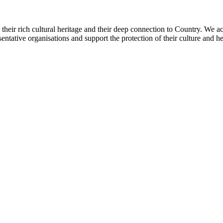
heir rich cultural heritage and their deep connection to Country. We a
sentative organisations and support the protection of their culture and h