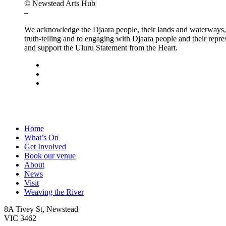
© Newstead Arts Hub
–
We acknowledge the Djaara people, their lands and waterways, t
truth-telling and to engaging with Djaara people and their repre
and support the Uluru Statement from the Heart.
facebook
instagram
email
Close
Home
Menu
What’s On
Get Involved
Book our venue
About
News
Visit
Weaving the River
8A Tivey St, Newstead
VIC 3462