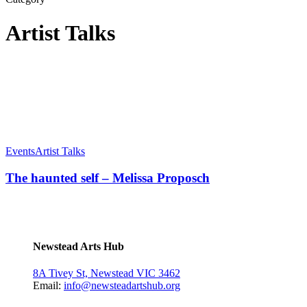
Artist Talks
Events
Artist Talks
The haunted self – Melissa Proposch
Newstead Arts Hub
8A Tivey St, Newstead VIC 3462
Email:
info@newsteadartshub.org