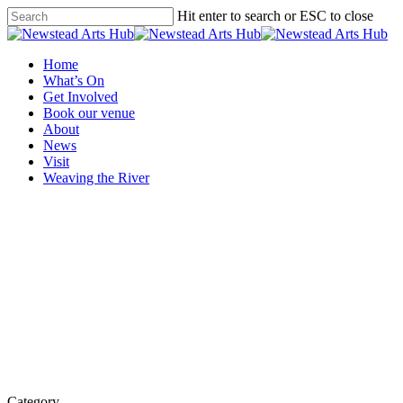
Skip
Hit enter to search or ESC to close
to
Close
main
Search
content
Menu
Home
What’s On
Get Involved
Book our venue
About
News
Visit
Weaving the River
Category