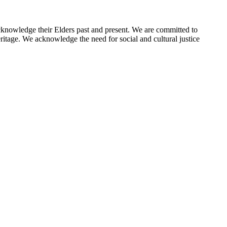
cknowledge their Elders past and present. We are committed to
eritage. We acknowledge the need for social and cultural justice