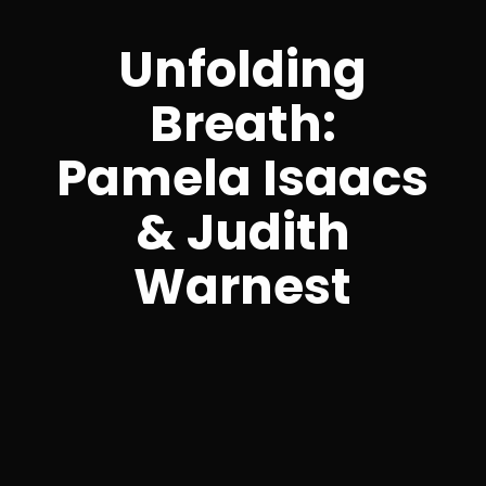
Unfolding
Breath:
Pamela Isaacs
& Judith
Warnest