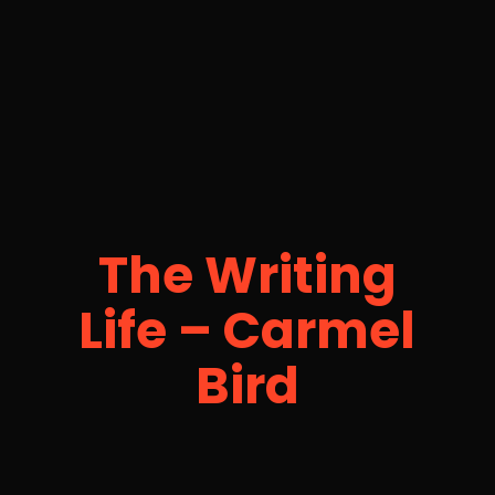
The Writing
Life – Carmel
Bird