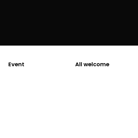
Event
All welcome
Friday 28 March
2025, 6.00 to
7.30pm
Hear from local writers
Join Newstead Writers for their first of three