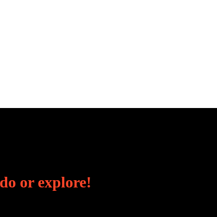
 do or explore!