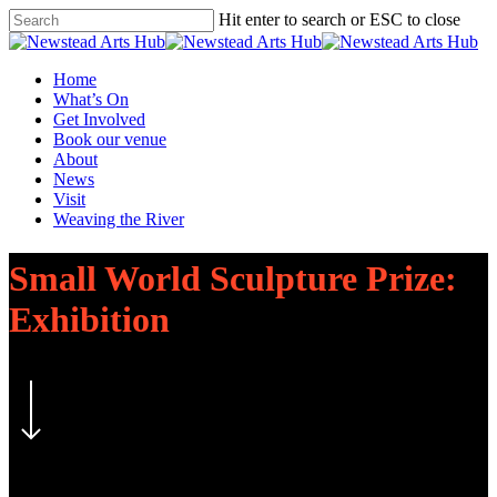
Skip
Hit enter to search or ESC to close
to
Close
main
Search
content
Menu
Home
What’s On
Get Involved
Book our venue
About
News
Visit
Weaving the River
Small World Sculpture Prize:
Exhibition