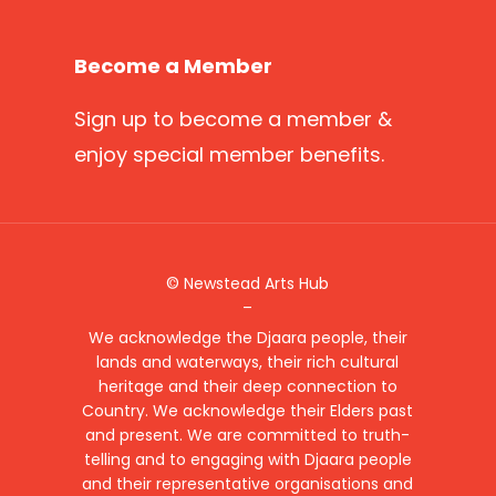
Become a Member
Sign up
to become a member &
enjoy special member benefits.
© Newstead Arts Hub
–
We acknowledge the Djaara people, their
lands and waterways, their rich cultural
heritage and their deep connection to
Country. We acknowledge their Elders past
and present. We are committed to truth-
telling and to engaging with Djaara people
and their representative organisations and