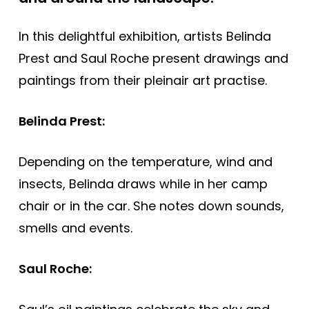
In this delightful exhibition, artists Belinda
Prest and Saul Roche present drawings and
paintings from their pleinair art practise.
Belinda Prest:
Depending on the temperature, wind and
insects, Belinda draws while in her camp
chair or in the car. She notes down sounds,
smells and events.
Saul Roche: