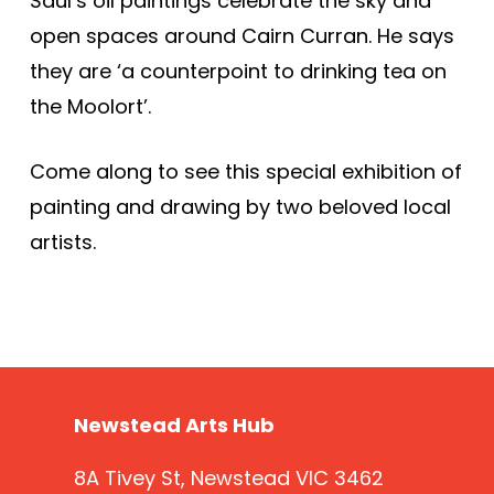
Saul’s oil paintings celebrate the sky and
open spaces around Cairn Curran. He says
they are ‘a counterpoint to drinking tea on
the Moolort’.
Come along to see this special exhibition of
painting and drawing by two beloved local
artists.
Newstead Arts Hub
8A Tivey St, Newstead VIC 3462