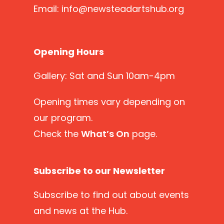
Email:
info@newsteadartshub.org
Opening Hours
Gallery: Sat and Sun 10am-4pm
Opening times vary depending on
our program.
Check the
What’s On
page.
Subscribe to our Newsletter
Subscribe
to find out about events
and news at the Hub.