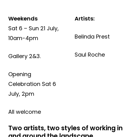
Weekends
Artists:
Sat 6 – Sun 21 July,
Belinda Prest
10am-4pm
Saul Roche
Gallery 2&3.
Opening
Celebration Sat 6
July, 2pm
All welcome
Two artists, two styles of working in
and around the landscape.