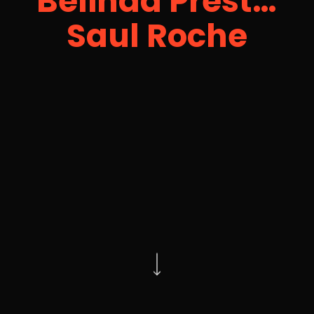
Belinda Prest…
Saul Roche