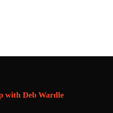
p with Deb Wardle