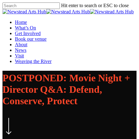
Skip
Hit enter to search or ESC to close
to
Close
main
Search
content
Menu
Home
What’s On
Get Involved
Book our venue
About
News
Visit
Weaving the River
POSTPONED: Movie Night +
Director Q&A: Defend,
Conserve, Protect