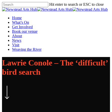
Skip
Hit enter to search or ESC to close
to
Close
main
Search
content
Menu
Home
What’s On
Get Involved
Book our venue
About
News
Visit
Weaving the River
Lawrie Conole – The ‘difficult’
bird search