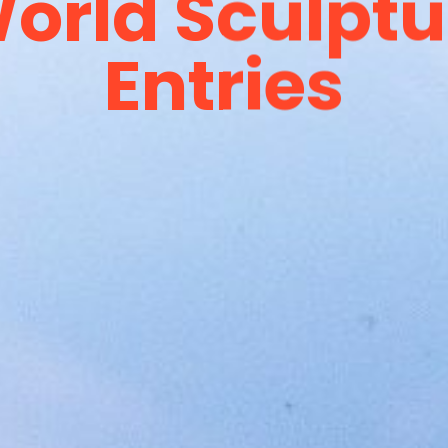
orld Sculptur
Entries