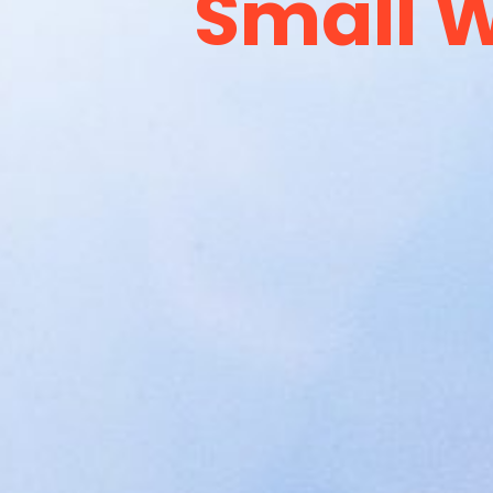
Small W