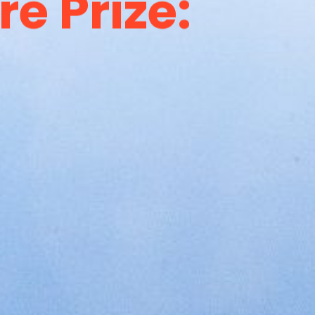
e Prize: