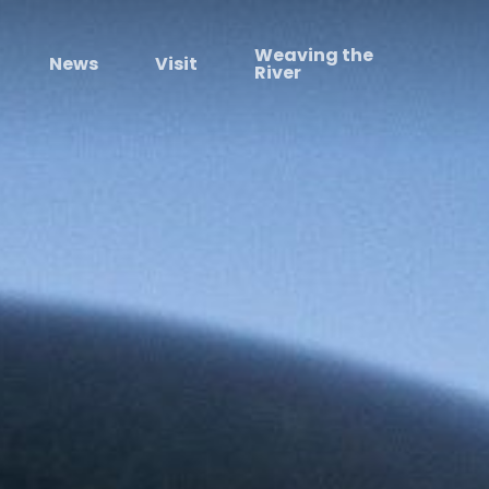
Weaving the
News
Visit
River