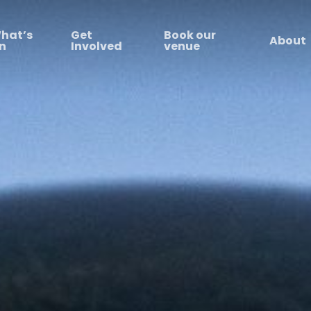
hat’s
Get
Book our
About
n
Involved
venue