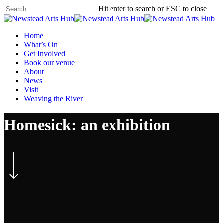
Skip
Hit enter to search or ESC to close
to
Close
main
Search
content
Menu
Home
What’s On
Get Involved
Book our venue
About
News
Visit
Weaving the River
Homesick: an exhibition