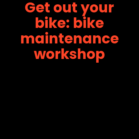
Get out your
bike: bike
maintenance
workshop