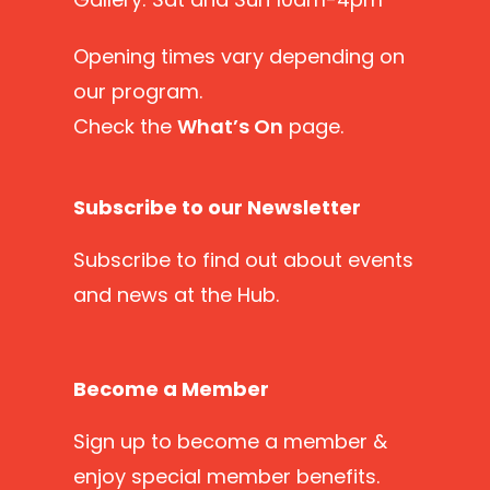
Opening times vary depending on
our program.
Check the
What’s On
page.
Subscribe to our Newsletter
Subscribe
to find out about events
and news at the Hub.
Become a Member
Sign up
to become a member &
enjoy special member benefits.