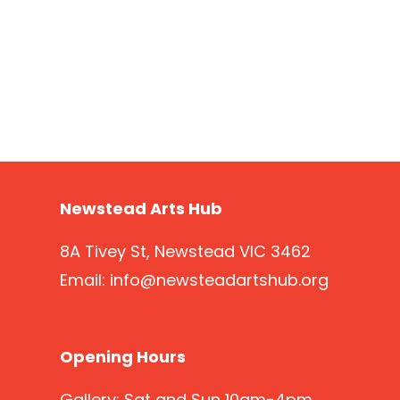
Newstead Arts Hub
8A Tivey St, Newstead VIC 3462
Email:
info@newsteadartshub.org
Opening Hours
Gallery: Sat and Sun 10am-4pm