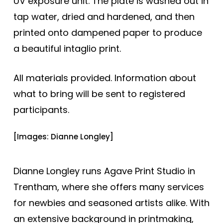
UV exposure unit. The plate is washed out in
tap water, dried and hardened, and then
printed onto dampened paper to produce
a beautiful intaglio print.
All materials provided. Information about
what to bring will be sent to registered
participants.
[Images: Dianne Longley]
Dianne Longley runs Agave Print Studio in
Trentham, where she offers many services
for newbies and seasoned artists alike. With
an extensive background in printmaking,