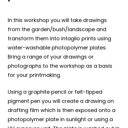
In this workshop you will take drawings
from the garden/bush/landscape and
transform them into intaglio prints using
water-washable photopolymer plates.
Bring a range of your drawings or
photographs to the workshop as a basis
for your printmaking.
Using a graphite pencil or felt-tipped
pigment pen you will create a drawing on
drafting film which is then exposed onto a
photopolymer plate in sunlight or using a