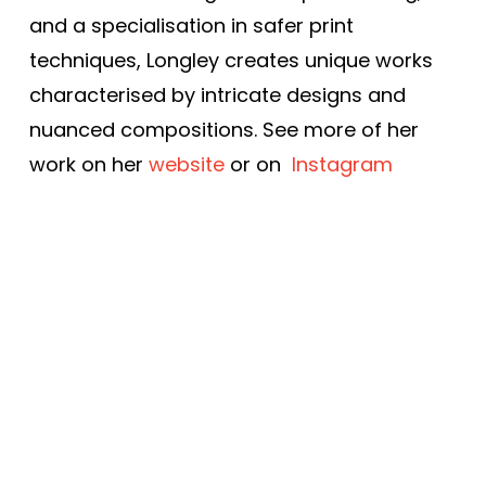
and a specialisation in safer print
techniques, Longley creates unique works
characterised by intricate designs and
nuanced compositions. See more of her
work on her
website
or on
Instagram