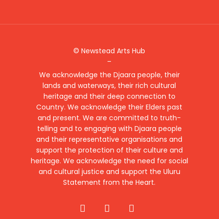
© Newstead Arts Hub
–
We acknowledge the Djaara people, their
lands and waterways, their rich cultural
heritage and their deep connection to
Country. We acknowledge their Elders past
and present. We are committed to truth-
telling and to engaging with Djaara people
and their representative organisations and
support the protection of their culture and
heritage. We acknowledge the need for social
and cultural justice and support the Uluru
Statement from the Heart.
facebook
instagram
email