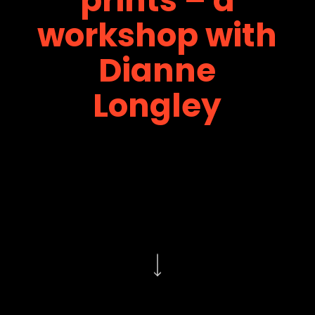
workshop with
Dianne
Longley