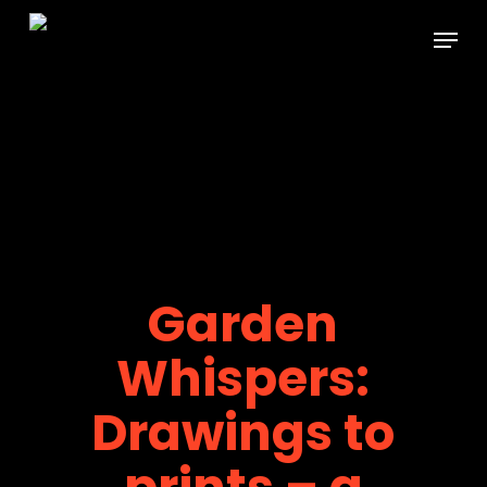
Skip
Menu
to
main
content
Garden
Whispers:
Drawings to
prints – a