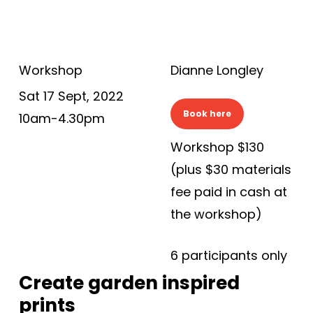
Workshop
Dianne Longley
Sat 17 Sept, 2022
Book here
10am-4.30pm
Workshop $130
(plus $30 materials
fee paid in cash at
the workshop)
6 participants only
Create garden inspired
prints