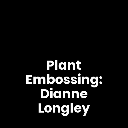
Plant
Embossing:
Dianne
Longley