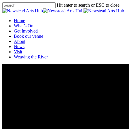
Skip
Hit enter to search or ESC to close
to
Close
main
Search
content
Menu
Home
What’s On
Get Involved
Book our venue
About
News
Visit
Weaving the River
Curbside Carnies @ the Hub