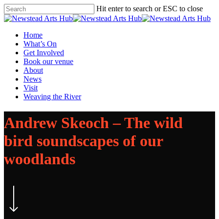
Skip
Hit enter to search or ESC to close
to
Close
main
Search
content
Menu
Home
What’s On
Get Involved
Book our venue
About
News
Visit
Weaving the River
Andrew Skeoch – The wild
bird soundscapes of our
woodlands