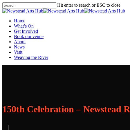
Skip
Hit enter to search or ESC to close
to
Close
main
Search
content
Menu
Home
What’s On
Get Involved
Book our venue
About
News
Visit
Weaving the River
150th Celebration – Newstead 