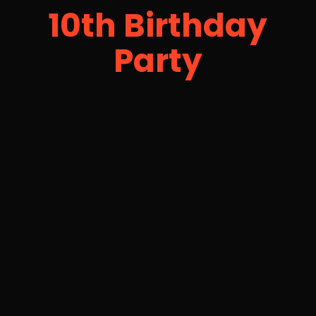
10th Birthday
Party