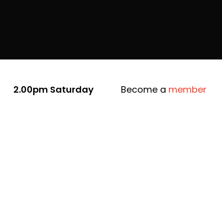
2.00pm Saturday
Become a
member
9th August
Newstead Arts Hub
8a Tivey Street,
Newstead
10 years ago, Newstead Arts Hub
opened its doors for the first time